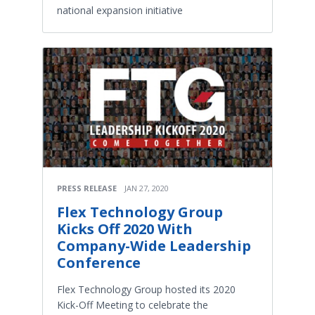
national expansion initiative
PRESS RELEASE
JAN 27, 2020
Flex Technology Group
Kicks Off 2020 With
Company-Wide Leadership
Conference
Flex Technology Group hosted its 2020
Kick-Off Meeting to celebrate the