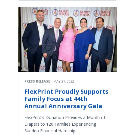
PRESS RELEASE
MAY 27, 2022
FlexPrint Proudly Supports
Family Focus at 44th
Annual Anniversary Gala
FlexPrint's Donation Provides a Month of
Diapers to 120 Families Experiencing
Sudden Financial Hardship