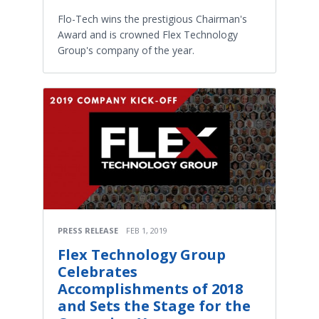
Flo-Tech wins the prestigious Chairman's
Award and is crowned Flex Technology
Group's company of the year.
PRESS RELEASE
FEB 1, 2019
Flex Technology Group
Celebrates
Accomplishments of 2018
and Sets the Stage for the