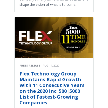
shape the vision of what is to come.
PRESS RELEASE
AUG 14, 2020
Flex Technology Group
Maintains Rapid Growth
With 11 Consecutive Years
on the 2020 Inc. 500|5000
List of Fastest-Growing
Companies