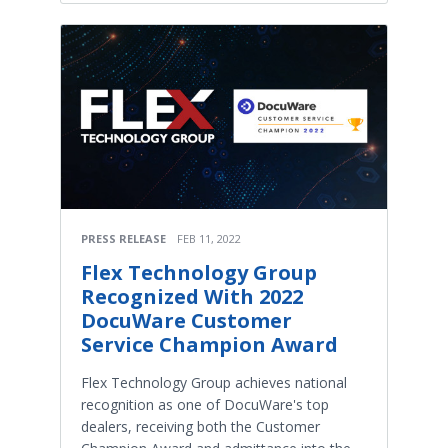
PRESS RELEASE
FEB 11, 2022
Flex Technology Group
Recognized With 2022
DocuWare Customer
Service Champion Award
Flex Technology Group achieves national
recognition as one of DocuWare's top
dealers, receiving both the Customer