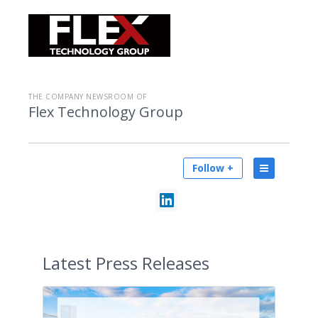
THE COMPANY NEWSROOM OF
Flex Technology Group
Follow +
Latest
Press Releases