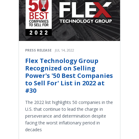
PRESS RELEASE
JUL 14, 2022
Flex Technology Group
Recognized on Selling
Power's '50 Best Companies
to Sell For' List in 2022 at
#30
The 2022 list highlights 50 companies in the
U.S. that continue to lead the charge in
perseverance and determination despite
facing the worst inflationary period in
decades