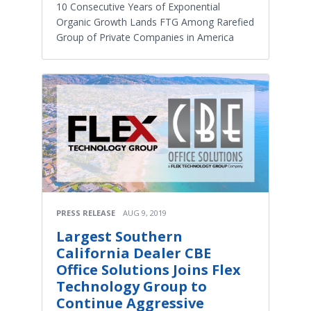
10 Consecutive Years of Exponential
Organic Growth Lands FTG Among Rarefied
Group of Private Companies in America
PRESS RELEASE
AUG 9, 2019
Largest Southern
California Dealer CBE
Office Solutions Joins Flex
Technology Group to
Continue Aggressive