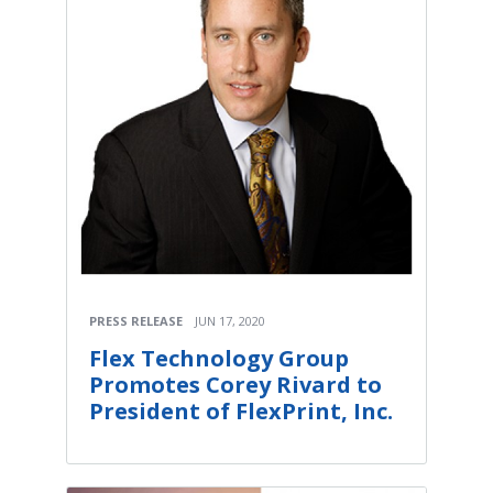
PRESS RELEASE
JUN 17, 2020
Flex Technology Group
Promotes Corey Rivard to
President of FlexPrint, Inc.