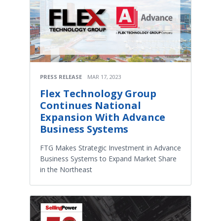
PRESS RELEASE
MAR 17, 2023
Flex Technology Group
Continues National
Expansion With Advance
Business Systems
FTG Makes Strategic Investment in Advance
Business Systems to Expand Market Share
in the Northeast