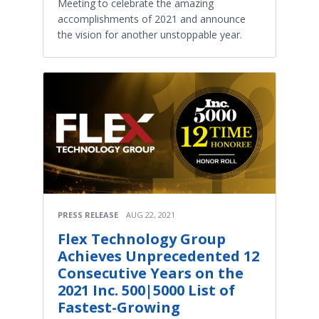
Meeting to celebrate the amazing
accomplishments of 2021 and announce
the vision for another unstoppable year.
PRESS RELEASE
AUG 22, 2021
Flex Technology Group
Achieves Unprecedented 12
Consecutive Years on the
2021 Inc. 500|5000 List of
Fastest-Growing