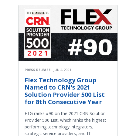
PRESS RELEASE
JUN 4, 2021
Flex Technology Group
Named to CRN's 2021
Solution Provider 500 List
for 8th Consecutive Year
FTG ranks #90 on the 2021 CRN Solution
Provider 500 List, which ranks the highest
performing technology integrators,
strategic service providers, and IT