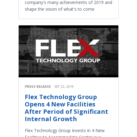
company's many achievements of 2019 and
shape the vision of what's to come
PRESS RELEASE
SEP 22, 2019
Flex Technology Group
Opens 4 New Facilities
After Period of Significant
Internal Growth
Flex Technology Group Invests in 4 New