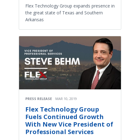
Flex Technology Group expands presence in
the great state of Texas and Southern
Arkansas
PRESS RELEASE
MAR 10, 2019
Flex Technology Group
Fuels Continued Growth
With New Vice President of
Professional Services