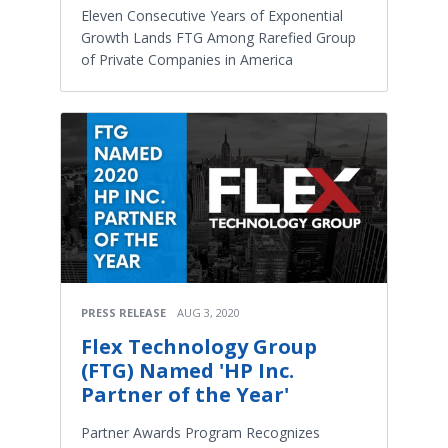
Eleven Consecutive Years of Exponential
Growth Lands FTG Among Rarefied Group
of Private Companies in America
PRESS RELEASE
AUG 3, 2020
Flex Technology Group
(FTG) Named 'HP Inc.
Partner of the Year'
Partner Awards Program Recognizes