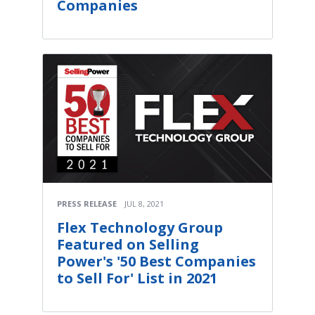
Companies
PRESS RELEASE
JUL 8, 2021
Flex Technology Group
Featured on Selling
Power's '50 Best Companies
to Sell For' List in 2021