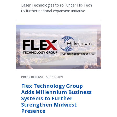
Laser Technologies to roll under Flo-Tech
to further national expansion initiative
PRESS RELEASE
SEP 13, 2019
Flex Technology Group
Adds Millennium Business
Systems to Further
Strengthen Midwest
Presence