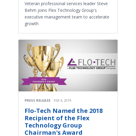
Veteran professional services leader Steve
Behm joins Flex Technology Group's
executive management team to accelerate
growth
PRESS RELEASE
FEB 4, 2019
Flo-Tech Named the 2018
Recipient of the Flex
Technology Group
Chairman's Award