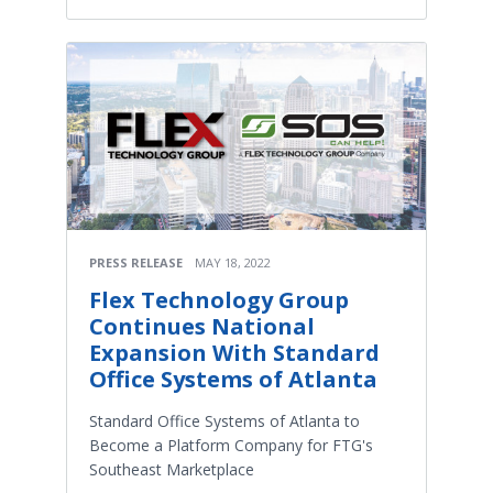
PRESS RELEASE
MAY 18, 2022
Flex Technology Group
Continues National
Expansion With Standard
Office Systems of Atlanta
Standard Office Systems of Atlanta to
Become a Platform Company for FTG's
Southeast Marketplace