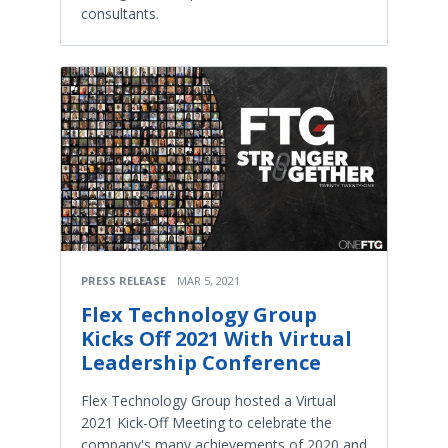
consultants.
PRESS RELEASE
MAR 5, 2021
Flex Technology Group
Kicks Off 2021 With Virtual
Leadership Conference
Flex Technology Group hosted a Virtual
2021 Kick-Off Meeting to celebrate the
company's many achievements of 2020 and