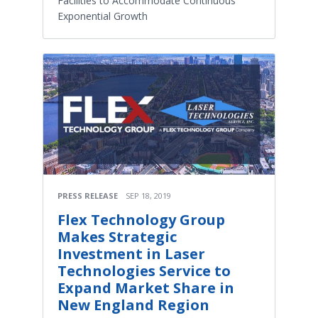
Facilities to Accommodate Continuous
Exponential Growth
PRESS RELEASE
SEP 18, 2019
Flex Technology Group
Makes Strategic
Investment in Laser
Technologies Service to
Expand Market Share in
New England Region