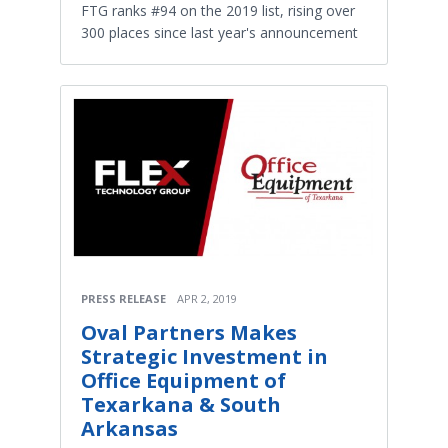
FTG ranks #94 on the 2019 list, rising over
300 places since last year's announcement
PRESS RELEASE
APR 2, 2019
Oval Partners Makes
Strategic Investment in
Office Equipment of
Texarkana & South
Arkansas