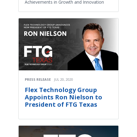
Achievements in Growth and Innovation
PRESS RELEASE
JUL 20, 2020
Flex Technology Group
Appoints Ron Nielson to
President of FTG Texas