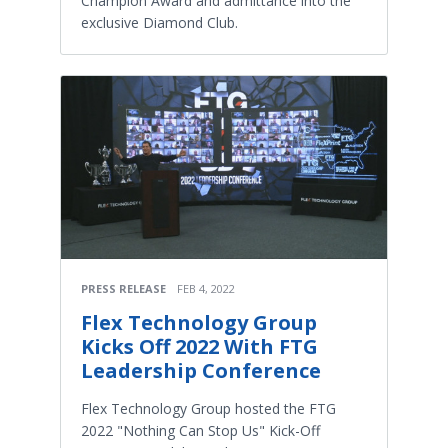
Champion Award and admittance into the
exclusive Diamond Club.
PRESS RELEASE
FEB 4, 2022
Flex Technology Group
Kicks Off 2022 With FTG
Leadership Conference
Flex Technology Group hosted the FTG
2022 "Nothing Can Stop Us" Kick-Off