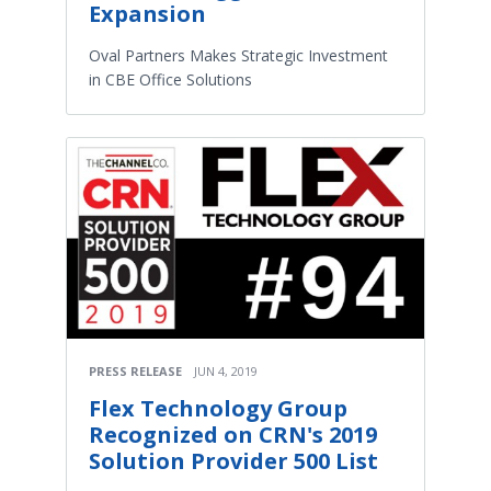
Expansion
Oval Partners Makes Strategic Investment
in CBE Office Solutions
PRESS RELEASE
JUN 4, 2019
Flex Technology Group
Recognized on CRN's 2019
Solution Provider 500 List