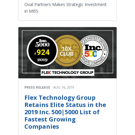
Oval Partners Makes Strategic Investment
in MBS
PRESS RELEASE
AUG 16, 2019
Flex Technology Group
Retains Elite Status in the
2019 Inc. 500|5000 List of
Fastest Growing
Companies