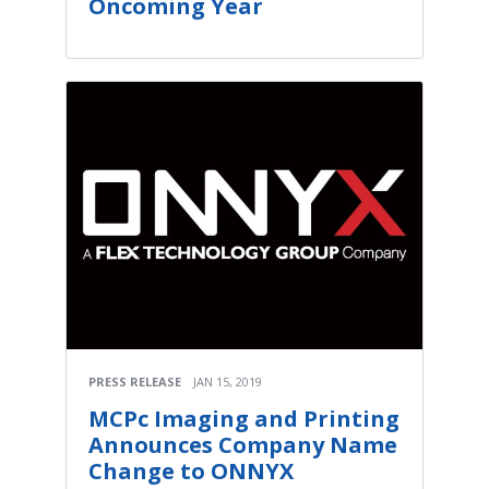
Oncoming Year
PRESS RELEASE
JAN 15, 2019
MCPc Imaging and Printing
Announces Company Name
Change to ONNYX