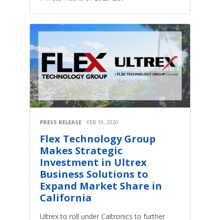
PRESS RELEASE
FEB 10, 2020
Flex Technology Group
Makes Strategic
Investment in Ultrex
Business Solutions to
Expand Market Share in
California
Ultrex to roll under Caltronics to further