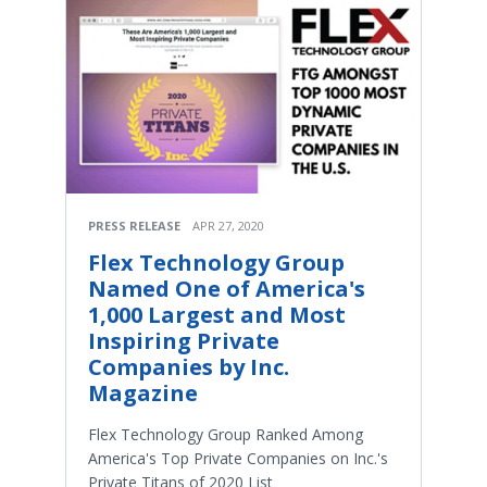
PRESS RELEASE
APR 27, 2020
Flex Technology Group
Named One of America's
1,000 Largest and Most
Inspiring Private
Companies by Inc.
Magazine
Flex Technology Group Ranked Among
America's Top Private Companies on Inc.'s
Private Titans of 2020 List