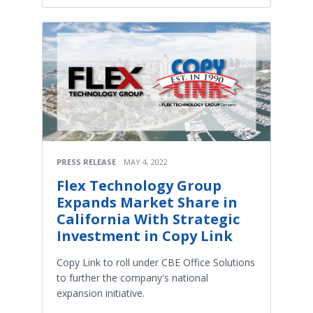
PRESS RELEASE
MAY 4, 2022
Flex Technology Group
Expands Market Share in
California With Strategic
Investment in Copy Link
Copy Link to roll under CBE Office Solutions
to further the company's national
expansion initiative.