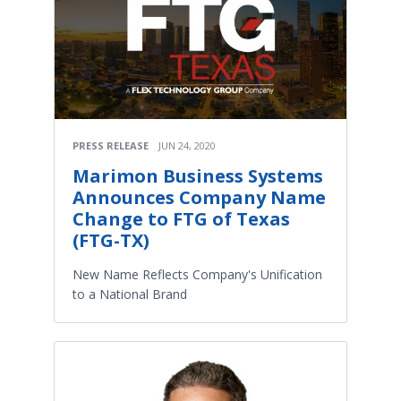
PRESS RELEASE
JUN 24, 2020
Marimon Business Systems
Announces Company Name
Change to FTG of Texas
(FTG-TX)
New Name Reflects Company's Unification
to a National Brand