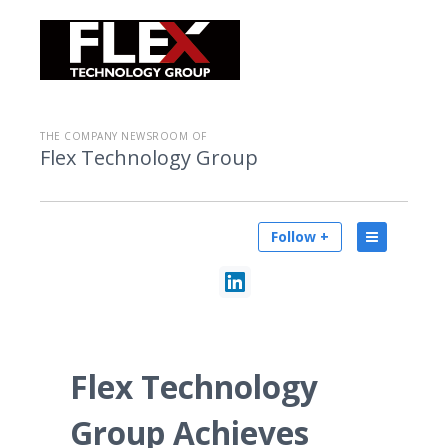
THE COMPANY NEWSROOM OF
Flex Technology Group
Follow +
Flex Technology
Group Achieves