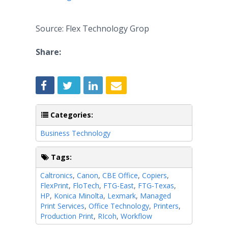
Source: Flex Technology Grop
Share:
Categories:
Business Technology
Tags:
Caltronics
,
Canon
,
CBE Office
,
Copiers
,
FlexPrint
,
FloTech
,
FTG-East
,
FTG-Texas
,
HP
,
Konica Minolta
,
Lexmark
,
Managed
Print Services
,
Office Technology
,
Printers
,
Production Print
,
RIcoh
,
Workflow