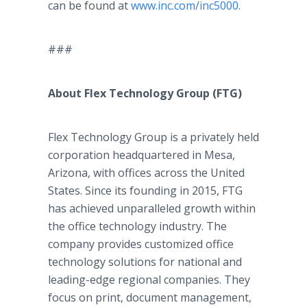
can be found at
www.inc.com/inc5000.
###
About Flex Technology Group (FTG)
Flex Technology Group is a privately held
corporation headquartered in Mesa,
Arizona, with offices across the United
States. Since its founding in 2015, FTG
has achieved unparalleled growth within
the office technology industry. The
company provides customized office
technology solutions for national and
leading-edge regional companies. They
focus on print, document management,