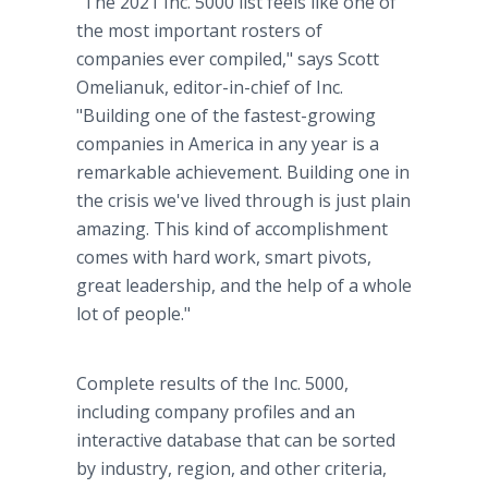
"The 2021 Inc. 5000 list feels like one of
the most important rosters of
companies ever compiled," says Scott
Omelianuk, editor-in-chief of Inc.
"Building one of the fastest-growing
companies in America in any year is a
remarkable achievement. Building one in
the crisis we've lived through is just plain
amazing. This kind of accomplishment
comes with hard work, smart pivots,
great leadership, and the help of a whole
lot of people."
Complete results of the Inc. 5000,
including company profiles and an
interactive database that can be sorted
by industry, region, and other criteria,