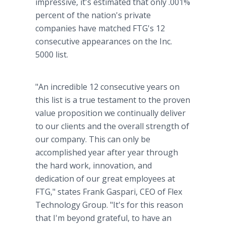
impressive, it's estimated that only .001%
percent of the nation's private
companies have matched FTG's 12
consecutive appearances on the Inc.
5000 list.
"An incredible 12 consecutive years on
this list is a true testament to the proven
value proposition we continually deliver
to our clients and the overall strength of
our company. This can only be
accomplished year after year through
the hard work, innovation, and
dedication of our great employees at
FTG," states Frank Gaspari, CEO of Flex
Technology Group. "It's for this reason
that I'm beyond grateful, to have an