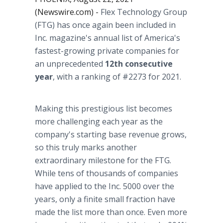
(Newswire.com) -
Flex Technology Group
(FTG) has once again been included in
Inc. magazine's annual list of America's
fastest-growing private companies for
an unprecedented
12th consecutive
year
, with a ranking of #2273 for 2021.
Making this prestigious list becomes
more challenging each year as the
company's starting base revenue grows,
so this truly marks another
extraordinary milestone for the FTG.
While tens of thousands of companies
have applied to the Inc. 5000 over the
years, only a finite small fraction have
made the list more than once. Even more