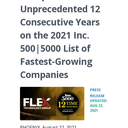
Unprecedented 12
Consecutive Years
on the 2021 Inc.
500|5000 List of
Fastest-Growing
Companies
PRESS
•
RELEASE
UPDATED:
AUG 22,
2021
PHOENIX, August 22, 2021