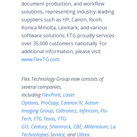
document production, and workflow
solutions, representing industry-leading
suppliers such as HP, Canon, Ricoh,
Konica Minolta, Lexmark, and various
software solutions. FTG proudly services
over 35,000 customers nationally. For
additional information, please visit
www.FlexTG.com.
Flex Technology Group now consists of
several companies,
including
FlexPrint
,
Laser
Options
,
ProCopy
,
Cannon IV
,
Action
Imaging Group
,
Caltronics
,
Infincom
,
Flo-
Tech
,
FTG Texas
,
FTG-
GO
,
Century
,
Shamrock
,
CBE,
Millennium
,
Laser
Technologies Service
, and
Ultrex
.