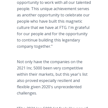
opportunity to work with all our talented
people. This unique achievement serves
as another opportunity to celebrate our
people who have built this magnetic
culture that we have at FTG. I'm grateful
for our people and for the opportunity
to continue building this legendary
company together."
Not only have the companies on the
2021 Inc. 5000 been very competitive
within their markets, but this year's list
also proved especially resilient and
flexible given 2020's unprecedented
challenges.