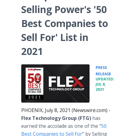
Selling Power's '50
Best Companies to
Sell For' List in
2021
PRESS
•
RELEASE
UPDATED:
JUL 8,
2021
PHOENIX, July 8, 2021 (Newswire.com) -
Flex Technology Group (FTG)
has
earned the accolade as one of the "
50
Best Companies to Sell For
" by Selling