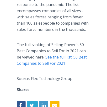
response to the pandemic. The list
encompasses companies of all sizes -
with sales forces ranging from fewer
than 100 salespeople to companies with
sales-force numbers in the thousands.
The full ranking of Selling Power's 50
Best Companies to Sell For in 2021 can
be viewed here:
See the full list: 50 Best
Companies to Sell For 2021
Source: Flex Technology Group
Share: