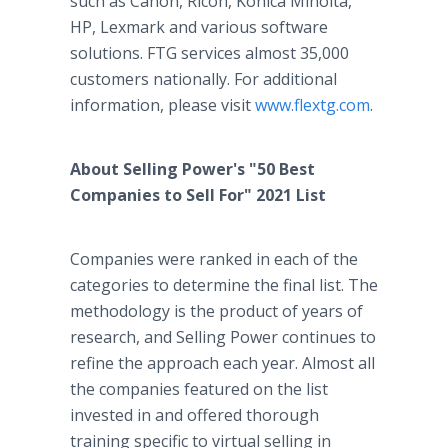
such as Canon, Ricoh, Konica Minolta,
HP, Lexmark and various software
solutions. FTG services almost 35,000
customers nationally. For additional
information, please visit
www.flextg.com
.
About Selling Power's "50 Best
Companies to Sell For" 2021 List
Companies were ranked in each of the
categories to determine the final list. The
methodology is the product of years of
research, and Selling Power continues to
refine the approach each year. Almost all
the companies featured on the list
invested in and offered thorough
training specific to virtual selling in