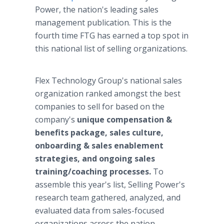
Power, the nation's leading sales
management publication. This is the
fourth time FTG has earned a top spot in
this national list of selling organizations.
Flex Technology Group's national sales
organization ranked amongst the best
companies to sell for based on the
company's
unique compensation &
benefits package, sales culture,
onboarding & sales enablement
strategies, and ongoing sales
training/coaching processes.
To
assemble this year's list, Selling Power's
research team gathered, analyzed, and
evaluated data from sales-focused
organizations across the nation.