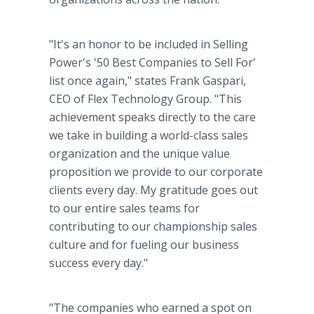
"It's an honor to be included in Selling
Power's '50 Best Companies to Sell For'
list once again," states Frank Gaspari,
CEO of Flex Technology Group. "This
achievement speaks directly to the care
we take in building a world-class sales
organization and the unique value
proposition we provide to our corporate
clients every day. My gratitude goes out
to our entire sales teams for
contributing to our championship sales
culture and for fueling our business
success every day."
"The companies who earned a spot on