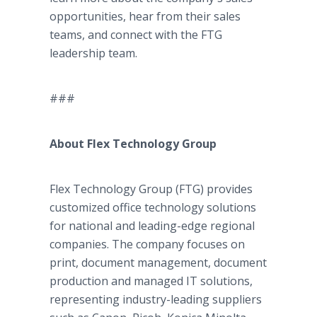
opportunities, hear from their sales
teams, and connect with the FTG
leadership team.
###
About Flex Technology Group
Flex Technology Group (FTG) provides
customized office technology solutions
for national and leading-edge regional
companies. The company focuses on
print, document management, document
production and managed IT solutions,
representing industry-leading suppliers