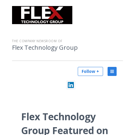
THE COMPANY NEWSROOM OF
Flex Technology Group
Follow +
Flex Technology
Group Featured on