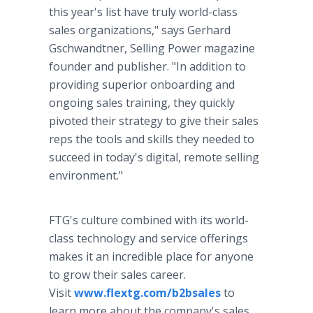
this year's list have truly world-class
sales organizations," says Gerhard
Gschwandtner, Selling Power magazine
founder and publisher. "In addition to
providing superior onboarding and
ongoing sales training, they quickly
pivoted their strategy to give their sales
reps the tools and skills they needed to
succeed in today's digital, remote selling
environment."
FTG's culture combined with its world-
class technology and service offerings
makes it an incredible place for anyone
to grow their sales career.
Visit
www.flextg.com/b2bsales
to
learn more about the company's sales