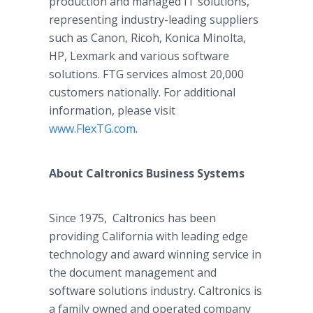
production and managed IT solutions,
representing industry-leading suppliers
such as Canon, Ricoh, Konica Minolta,
HP, Lexmark and various software
solutions. FTG services almost 20,000
customers nationally. For additional
information, please visit
www.FlexTG.com
.
About Caltronics Business Systems
Since 1975, Caltronics has been
providing California with leading edge
technology and award winning service in
the document management and
software solutions industry. Caltronics is
a family owned and operated company