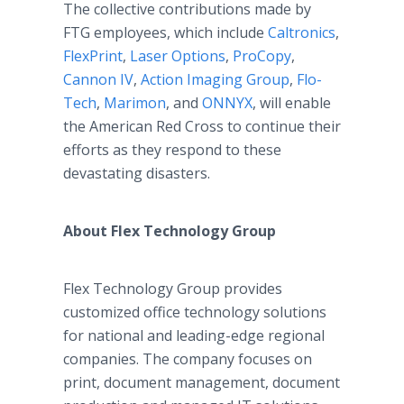
The collective contributions made by
FTG employees, which include
Caltronics
,
FlexPrint
,
Laser Options
,
ProCopy
,
Cannon IV
,
Action Imaging Group
,
Flo-
Tech
,
Marimon
, and
ONNYX
, will enable
the American Red Cross to continue their
efforts as they respond to these
devastating disasters.
About Flex Technology Group
Flex Technology Group provides
customized office technology solutions
for national and leading-edge regional
companies. The company focuses on
print, document management, document