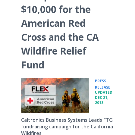
$10,000 for the
American Red
Cross and the CA
Wildfire Relief
Fund
PRESS
•
RELEASE
UPDATED:
DEC 21,
2018
Caltronics Business Systems Leads FTG
fundraising campaign for the California
Wildfires