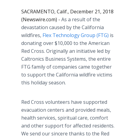
SACRAMENTO, Calif., December 21, 2018
(Newswire.com) -
As a result of the
devastation caused by the California
wildfires,
Flex Technology Group (FTG)
is
donating over $10,000 to the American
Red Cross. Originally an initiative led by
Caltronics Business Systems, the entire
FTG family of companies came together
to support the California wildfire victims
this holiday season.
Red Cross volunteers have supported
evacuation centers and provided meals,
health services, spiritual care, comfort
and other support for affected residents.
We send our sincere thanks to the Red