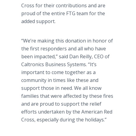
Cross for their contributions and are
proud of the entire FTG team for the
added support.
“We’re making this donation in honor of
the first responders and all who have
been impacted,” said Dan Reilly, CEO of
Caltronics Business Systems. “It’s
important to come together as a
community in times like these and
support those in need. We all know
families that were affected by these fires
and are proud to support the relief
efforts undertaken by the American Red
Cross, especially during the holidays.”