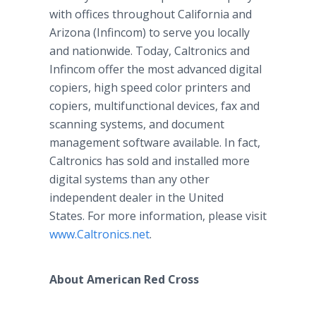
with offices throughout California and
Arizona (Infincom) to serve you locally
and nationwide. Today, Caltronics and
Infincom offer the most advanced digital
copiers, high speed color printers and
copiers, multifunctional devices, fax and
scanning systems, and document
management software available. In fact,
Caltronics has sold and installed more
digital systems than any other
independent dealer in the United
States. For more information, please visit
www.Caltronics.net
.
About American Red Cross