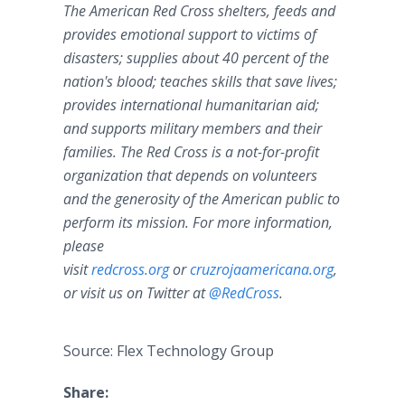
The American Red Cross shelters, feeds and
provides emotional support to victims of
disasters; supplies about 40 percent of the
nation's blood; teaches skills that save lives;
provides international humanitarian aid;
and supports military members and their
families. The Red Cross is a not-for-profit
organization that depends on volunteers
and the generosity of the American public to
perform its mission. For more information,
please
visit
redcross.org
or
cruzrojaamericana.org
,
or visit us on Twitter at
@RedCross
.
Source: Flex Technology Group
Share: