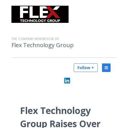
THE COMPANY NEWSROOM OF
Flex Technology Group
Follow +
Flex Technology
Group Raises Over