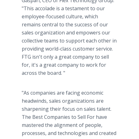
Gaspari, CEO of Flex Technology Group.
"This accolade is a testament to our
employee-focused culture, which
remains central to the success of our
sales organization and empowers our
collective teams to support each other in
providing world-class customer service.
FTG isn't only a great company to sell
for, it's a great company to work for
across the board. "
"As companies are facing economic
headwinds, sales organizations are
sharpening their focus on sales talent.
The Best Companies to Sell For have
mastered the alignment of people,
processes, and technologies and created