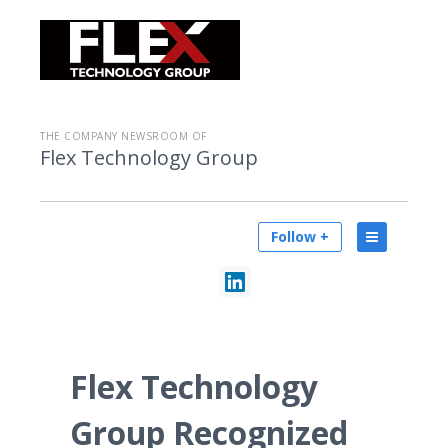
THE COMPANY NEWSROOM OF
Flex Technology Group
Follow +
Flex Technology
Group Recognized