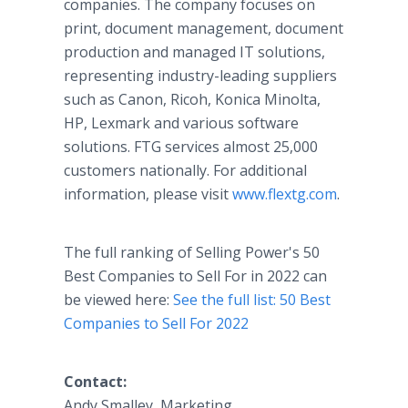
companies. The company focuses on
print, document management, document
production and managed IT solutions,
representing industry-leading suppliers
such as Canon, Ricoh, Konica Minolta,
HP, Lexmark and various software
solutions. FTG services almost 25,000
customers nationally. For additional
information, please visit
www.flextg.com
.
The full ranking of Selling Power's 50
Best Companies to Sell For in 2022 can
be viewed here:
See the full list: 50 Best
Companies to Sell For 2022
Contact:
Andy Smalley, Marketing