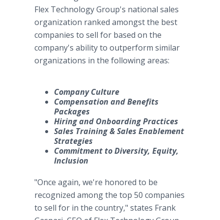
Flex Technology Group's national sales
organization ranked amongst the best
companies to sell for based on the
company's ability to outperform similar
organizations in the following areas:
Company Culture
Compensation and Benefits
Packages
Hiring and Onboarding Practices
Sales Training & Sales Enablement
Strategies
Commitment to Diversity, Equity,
Inclusion
"Once again, we're honored to be
recognized among the top 50 companies
to sell for in the country," states Frank