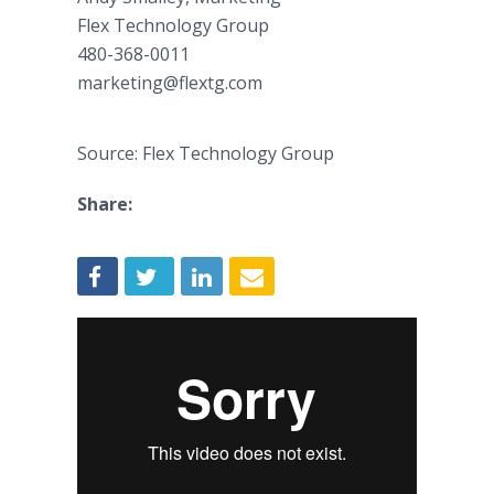
Flex Technology Group
480-368-0011
marketing@flextg.com
Source: Flex Technology Group
Share: