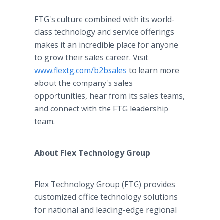
FTG's culture combined with its world-
class technology and service offerings
makes it an incredible place for anyone
to grow their sales career. Visit
www.flextg.com/b2bsales
to learn more
about the company's sales
opportunities, hear from its sales teams,
and connect with the FTG leadership
team.
About Flex Technology Group
Flex Technology Group (FTG) provides
customized office technology solutions
for national and leading-edge regional