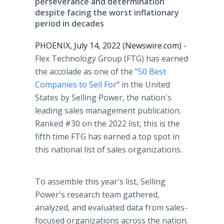
perseverance and determination
despite facing the worst inflationary
period in decades
PHOENIX, July 14, 2022 (Newswire.com) -
Flex Technology Group (FTG) has earned
the accolade as one of the "
50 Best
Companies to Sell For
" in the United
States by Selling Power, the nation's
leading sales management publication.
Ranked #30 on the 2022 list, this is the
fifth time FTG has earned a top spot in
this national list of sales organizations.
To assemble this year's list, Selling
Power's research team gathered,
analyzed, and evaluated data from sales-
focused organizations across the nation.