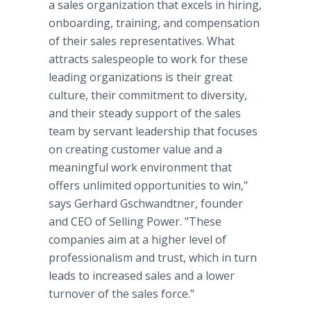
a sales organization that excels in hiring,
onboarding, training, and compensation
of their sales representatives. What
attracts salespeople to work for these
leading organizations is their great
culture, their commitment to diversity,
and their steady support of the sales
team by servant leadership that focuses
on creating customer value and a
meaningful work environment that
offers unlimited opportunities to win,"
says Gerhard Gschwandtner, founder
and CEO of Selling Power. "These
companies aim at a higher level of
professionalism and trust, which in turn
leads to increased sales and a lower
turnover of the sales force."