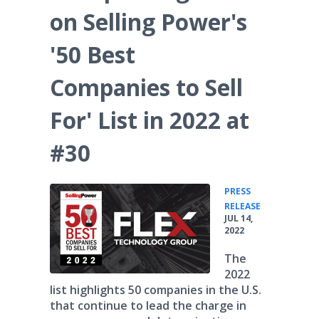
on Selling Power's
'50 Best
Companies to Sell
For' List in 2022 at
#30
PRESS
•
RELEASE
JUL 14,
2022
The
2022
list highlights 50 companies in the U.S.
that continue to lead the charge in