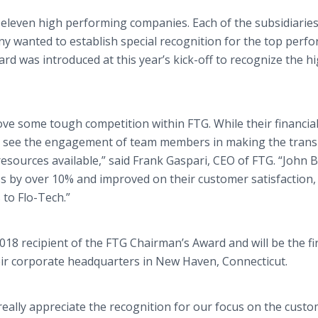
 eleven high performing companies. Each of the subsidiarie
ny wanted to establish special recognition for the top perf
 was introduced at this year’s kick-off to recognize the h
e some tough competition within FTG. While their financia
 to see the engagement of team members in making the transi
 resources available,” said Frank Gaspari, CEO of FTG. “John 
s by over 10% and improved on their customer satisfaction, 
 to Flo-Tech.”
18 recipient of the FTG Chairman’s Award and will be the fir
eir corporate headquarters in New Haven, Connecticut.
really appreciate the recognition for our focus on the cust