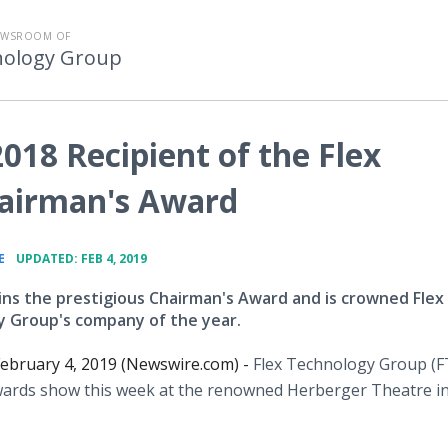
EWSROOM OF
nology Group
018 Recipient of the Flex
airman's Award
•
E
UPDATED: FEB 4, 2019
ins the prestigious Chairman's Award and is crowned Flex
 Group's company of the year.
ebruary 4, 2019 (Newswire.com) -
Flex Technology Group (F
awards show this week at the renowned Herberger Theatre i