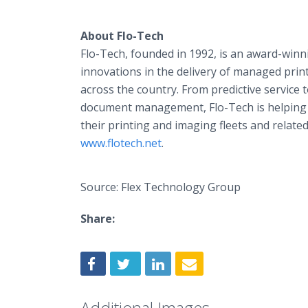
About Flo-Tech
Flo-Tech, founded in 1992, is an award-winn
innovations in the delivery of managed prin
across the country. From predictive service 
document management, Flo-Tech is helping c
their printing and imaging fleets and related
www.flotech.net
.
Source: Flex Technology Group
Share:
Additional Images