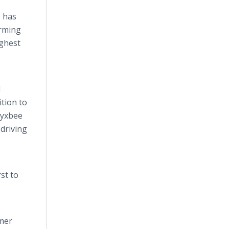
s has
orming
ighest
l
tion to
Byxbee
driving
st to
omer