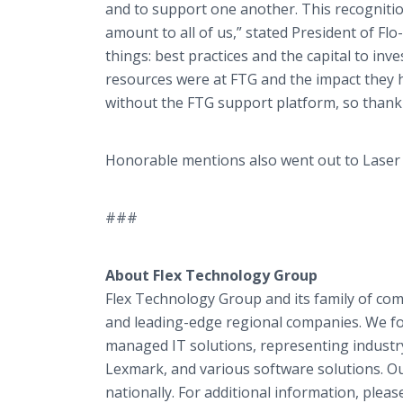
and to support one another. This recognit
amount to all of us,” stated President of Fl
things: best practices and the capital to inv
resources were at FTG and the impact they h
without the FTG support platform, so thank
Honorable mentions also went out to Laser O
###
About Flex Technology Group
Flex Technology Group and its family of com
and leading-edge regional companies. We 
managed IT solutions, representing industry
Lexmark, and various software solutions. O
nationally. For additional information, please