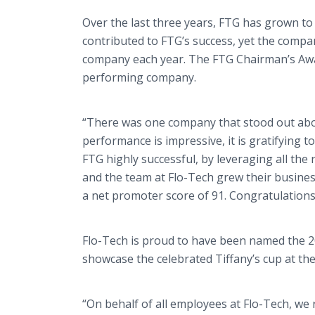
Over the last three years, FTG has grown to
contributed to FTG’s success, yet the compa
company each year. The FTG Chairman’s Award
performing company.
“There was one company that stood out abov
performance is impressive, it is gratifying
FTG highly successful, by leveraging all the
and the team at Flo-Tech grew their busines
a net promoter score of 91. Congratulations
Flo-Tech is proud to have been named the 20
showcase the celebrated Tiffany’s cup at th
“On behalf of all employees at Flo-Tech, we 