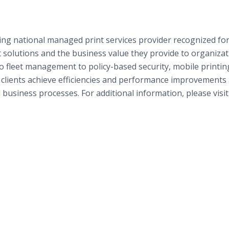
ing national managed print services provider recognized fo
t solutions and the business value they provide to organiza
to fleet management to policy-based security, mobile printin
lients achieve efficiencies and performance improvements
 business processes. For additional information, please visit