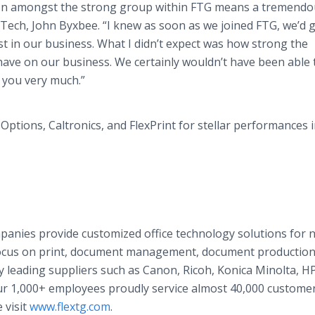
ion amongst the strong group within FTG means a tremendo
o-Tech, John Byxbee. “I knew as soon as we joined FTG, we’d 
est in our business. What I didn’t expect was how strong the
ave on our business. We certainly wouldn’t have been able t
 you very much.”
ptions, Caltronics, and FlexPrint for stellar performances i
panies provide customized office technology solutions for n
focus on print, document management, document productio
 leading suppliers such as Canon, Ricoh, Konica Minolta, HP
ur 1,000+ employees proudly service almost 40,000 custome
 visit
www.flextg.com
.