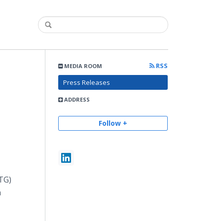
RSS
MEDIA ROOM
Press Releases
ADDRESS
Follow +
TG)
n