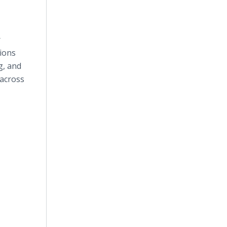
r
tions
g, and
 across