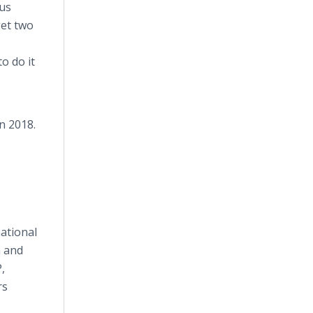
us
get two
o do it
n 2018.
ational
n and
,
rs