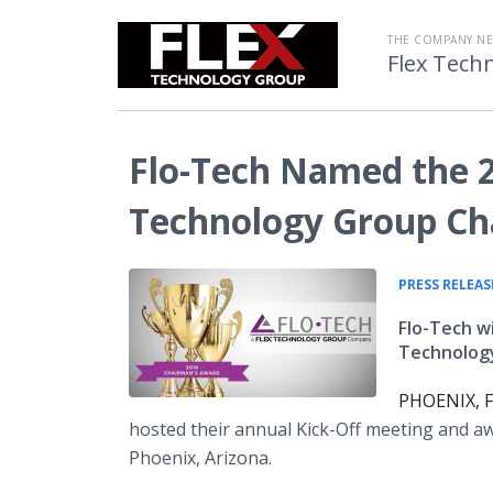
THE COMPANY N
Flex Tech
Flo-Tech Named the 2
Technology Group Ch
PRESS RELEAS
Flo-Tech w
Technology
PHOENIX, F
hosted their annual Kick-Off meeting and 
Phoenix, Arizona.