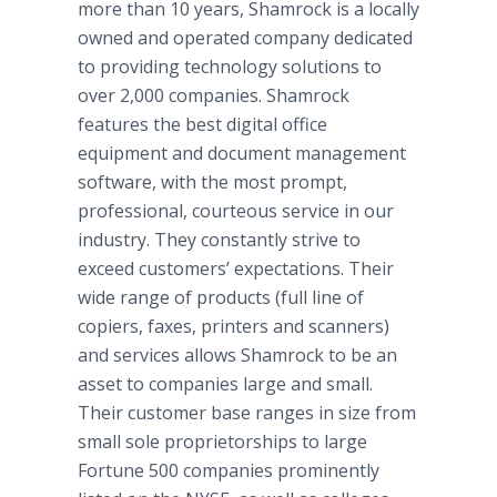
more than 10 years, Shamrock is a locally
owned and operated company dedicated
to providing technology solutions to
over 2,000 companies. Shamrock
features the best digital office
equipment and document management
software, with the most prompt,
professional, courteous service in our
industry. They constantly strive to
exceed customers’ expectations. Their
wide range of products (full line of
copiers, faxes, printers and scanners)
and services allows Shamrock to be an
asset to companies large and small.
Their customer base ranges in size from
small sole proprietorships to large
Fortune 500 companies prominently