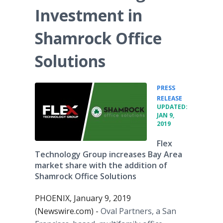
Investment in
Shamrock Office
Solutions
PRESS
•
RELEASE
UPDATED:
JAN 9,
2019
Flex
Technology Group increases Bay Area
market share with the addition of
Shamrock Office Solutions
PHOENIX, January 9, 2019
(Newswire.com) -
Oval Partners, a San