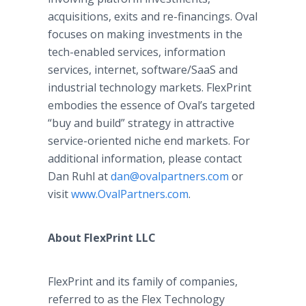
acquisitions, exits and re-financings. Oval
focuses on making investments in the
tech-enabled services, information
services, internet, software/SaaS and
industrial technology markets. FlexPrint
embodies the essence of Oval’s targeted
“buy and build” strategy in attractive
service-oriented niche end markets. For
additional information, please contact
Dan Ruhl at
dan@ovalpartners.com
or
visit
www.OvalPartners.com
.
About FlexPrint LLC
FlexPrint and its family of companies,
referred to as the Flex Technology