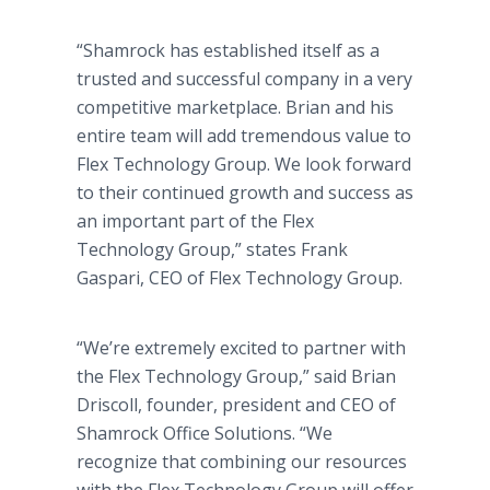
“Shamrock has established itself as a
trusted and successful company in a very
competitive marketplace. Brian and his
entire team will add tremendous value to
Flex Technology Group. We look forward
to their continued growth and success as
an important part of the Flex
Technology Group,” states Frank
Gaspari, CEO of Flex Technology Group.
“We’re extremely excited to partner with
the Flex Technology Group,” said Brian
Driscoll, founder, president and CEO of
Shamrock Office Solutions. “We
recognize that combining our resources