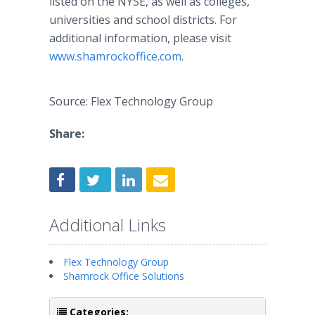
listed on the NYSE, as well as colleges,
universities and school districts. For
additional information, please visit
www.shamrockoffice.com
.
Source: Flex Technology Group
Share:
Additional Links
Flex Technology Group
Shamrock Office Solutions
Categories: