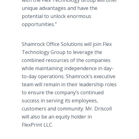
with the Flex Technology Group will offer
unique advantages and have the
potential to unlock enormous
opportunities.”
Shamrock Office Solutions will join Flex
Technology Group to leverage the
combined resources of the companies
while maintaining independence in day-
to-day operations. Shamrock’s executive
team will remain in their leadership roles
to ensure the company’s continued
success in serving its employees,
customers and community. Mr. Driscoll
will also be an equity holder in
FlexPrint LLC.