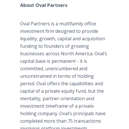
About Oval Partners
Oval Partners is a multifamily office
investment firm designed to provide
liquidity, growth, capital and acquisition
funding to founders of growing
businesses across North America. Oval’s
capital base is permanent - it is
committed, unencumbered and
unconstrained in terms of holding
period. Oval offers the capabilities and
capital of a private equity fund, but the
mentality, partner orientation and
investment timeframe of a private
holding company. Oval’s principals have
completed more than 75 transactions
involving platform investments,