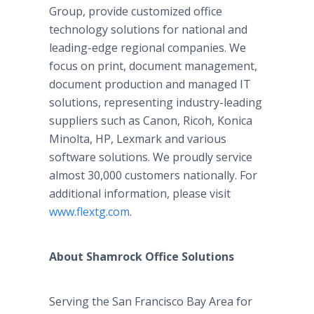
Group, provide customized office
technology solutions for national and
leading-edge regional companies. We
focus on print, document management,
document production and managed IT
solutions, representing industry-leading
suppliers such as Canon, Ricoh, Konica
Minolta, HP, Lexmark and various
software solutions. We proudly service
almost 30,000 customers nationally. For
additional information, please visit
www.flextg.com
.
About Shamrock Office Solutions
Serving the San Francisco Bay Area for