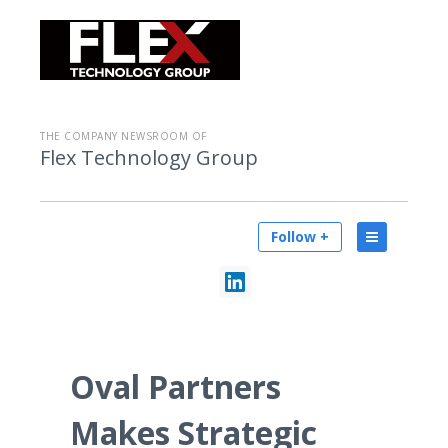
THE COMPANY NEWSROOM OF
Flex Technology Group
Follow +
Oval Partners
Makes Strategic