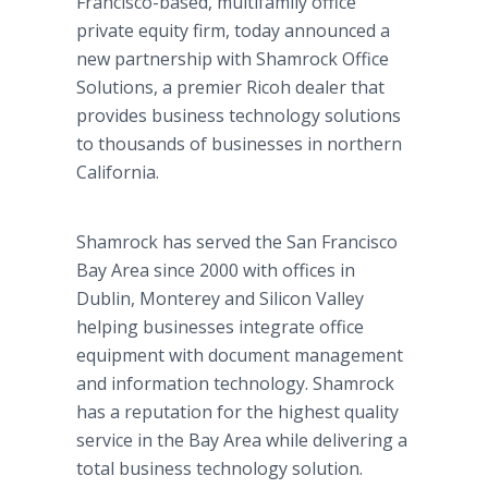
Francisco-based, multifamily office
private equity firm, today announced a
new partnership with Shamrock Office
Solutions, a premier Ricoh dealer that
provides business technology solutions
to thousands of businesses in northern
California.
Shamrock has served the San Francisco
Bay Area since 2000 with offices in
Dublin, Monterey and Silicon Valley
helping businesses integrate office
equipment with document management
and information technology. Shamrock
has a reputation for the highest quality
service in the Bay Area while delivering a
total business technology solution.