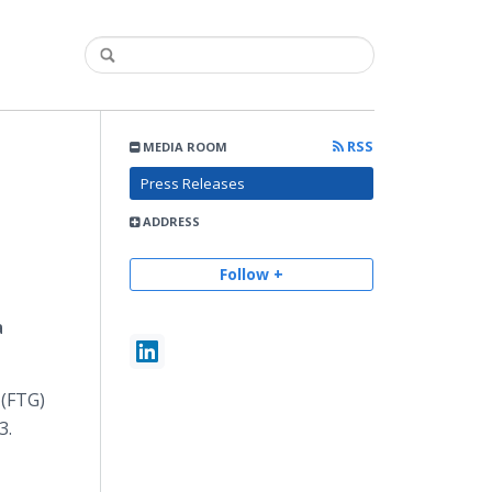
RSS
MEDIA ROOM
Press Releases
ADDRESS
Follow +
a
 (FTG)
3.