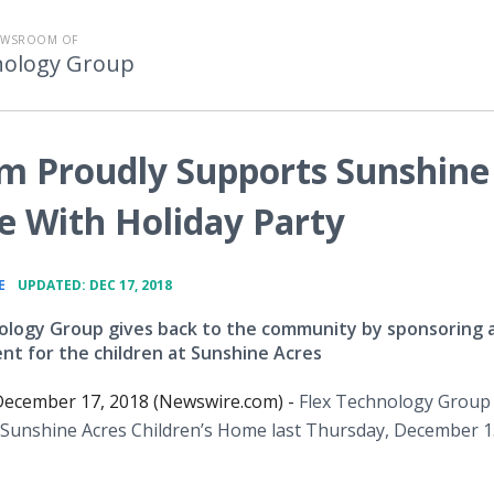
EWSROOM OF
nology Group
m Proudly Supports Sunshine
e With Holiday Party
•
E
UPDATED: DEC 17, 2018
ology Group gives back to the community by sponsoring 
ent for the children at Sunshine Acres
ecember 17, 2018 (Newswire.com) -
Flex Technology Group
t Sunshine Acres Children’s Home last Thursday, December 1