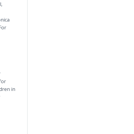
l,
onica
For
r
for
ldren in
r