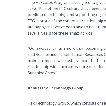
The FlexCares Program is designed to give 
serve. Part of the FTG culture that’s been d
predicated on helping and supporting organi
FTG is proud of the continued relationship 
are happy that we've been able to host num
several years for these amazing kids.
“Our success is much more than becoming a
said Rose Grande, Chief Human Resources Off
make an impact, we must give back to the co
relationship with such a great organization,
Sunshine Acres.”
About Flex Technology Group
Flex Technology Group, which consists of Fl