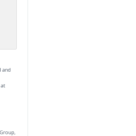
n
l and
 at
 Group,