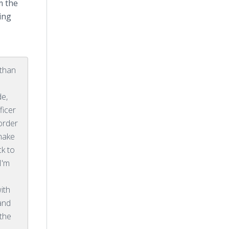
m the
ring
 than
e,
ficer
 order
 make
ck to
I'm
ith
and
 the