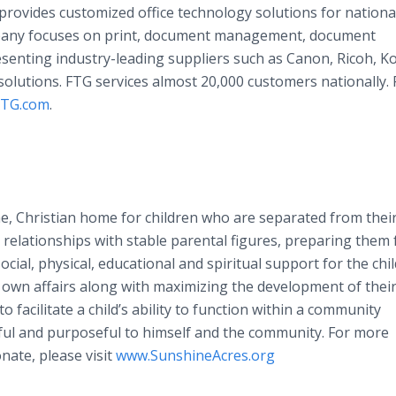
rovides customized office technology solutions for nationa
pany focuses on print, document management, document
senting industry-leading suppliers such as Canon, Ricoh, K
olutions. FTG services almost 20,000 customers nationally. 
xTG.com
.
e, Christian home for children who are separated from thei
relationships with stable parental figures, preparing them 
ocial, physical, educational and spiritual support for the chi
 own affairs along with maximizing the development of thei
 to facilitate a child’s ability to function within a community
gful and purposeful to himself and the community. For more
nate, please visit
www.SunshineAcres.org