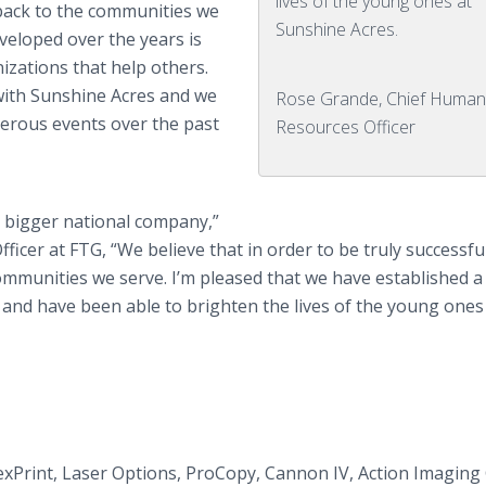
lives of the young ones at
back to the communities we
Sunshine Acres.
eveloped over the years is
zations that help others.
with Sunshine Acres and we
Rose Grande, Chief Huma
erous events over the past
Resources Officer
 bigger national company,”
icer at FTG, “We believe that in order to be truly successfu
mmunities we serve. I’m pleased that we have established a
 and have been able to brighten the lives of the young ones
exPrint, Laser Options, ProCopy, Cannon IV, Action Imaging