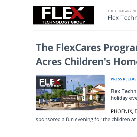
THE COMPANY N
Flex Tech
The FlexCares Progra
Acres Children's Hom
PRESS RELEAS
Flex Techn
holiday ev
PHOENIX, D
sponsored a fun evening for the children a