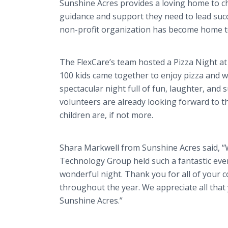
Sunshine Acres provides a loving home to c
guidance and support they need to lead succes
non-profit organization has become home t
The FlexCare’s team hosted a Pizza Night a
100 kids came together to enjoy pizza and win
spectacular night full of fun, laughter, an
volunteers are already looking forward to t
children are, if not more.
Shara Markwell from Sunshine Acres said, “W
Technology Group held such a fantastic even
wonderful night. Thank you for all of your 
throughout the year. We appreciate all that 
Sunshine Acres.”