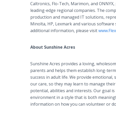
Caltronics, Flo-Tech, Marimon, and ONNYX, p
leading-edge regional companies. The com
production and managed IT solutions, repre
Minolta, HP, Lexmark and various software s
additional information, please visit
www.Fle
About Sunshine Acres
Sunshine Acres provides a loving, wholesom
parents and helps them establish long-term 
success in adult life. We provide emotional, s
our care, so they may learn to manage their
potential, abilities and interests. Our goal is
environment in a style that is both meanin
information on how you can volunteer or do