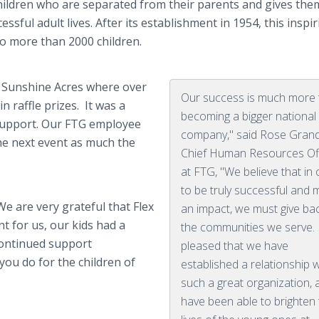
hildren who are separated from their parents and gives the
sful adult lives. After its establishment in 1954, this inspi
o more than 2000 children.
t Sunshine Acres where over
Our success is much more
 raffle prizes. It was a
becoming a bigger national
d support. Our FTG employee
company," said Rose Grand
he next event as much the
Chief Human Resources Of
at FTG, "We believe that in
to be truly successful and
e are very grateful that Flex
an impact, we must give ba
t for us, our kids had a
the communities we serve. 
continued support
pleased that we have
you do for the children of
established a relationship w
such a great organization, 
have been able to brighten